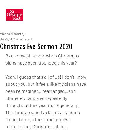
Vienna McCarthy
Jan 5, 2021
4 min read
Christmas Eve Sermon 2020
By a show of hands, who’s Christmas 
plans have been upended this year? 
Yeah, I guess that’s all of us! I don’t know 
about you, but it feels like my plans have 
been reimagined…rearranged…and 
ultimately canceled repeatedly 
throughout this year more generally. 
This time around I’ve felt nearly numb 
going through the same process 
regarding my Christmas plans. 