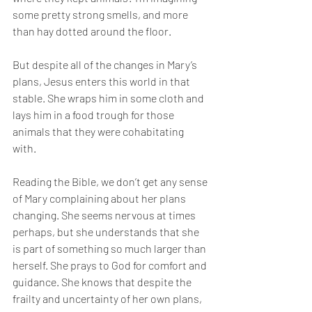
some pretty strong smells, and more 
than hay dotted around the floor. 
But despite all of the changes in Mary’s 
plans, Jesus enters this world in that 
stable. She wraps him in some cloth and 
lays him in a food trough for those 
animals that they were cohabitating 
with. 
Reading the Bible, we don’t get any sense 
of Mary complaining about her plans 
changing. She seems nervous at times 
perhaps, but she understands that she 
is part of something so much larger than 
herself. She prays to God for comfort and 
guidance. She knows that despite the 
frailty and uncertainty of her own plans, 