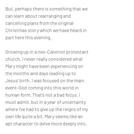
But, perhaps there is something that we 
can learn about rearranging and 
cancelling plans from the original 
Christmas story which we have heard in 
part here this evening. 
Growing up in a neo-Calvinist protestant 
church, I never really considered what 
Mary might have been experiencing on 
the months and days leading up to 
Jesus’ birth. I was focused on the main 
event-God coming into this world in 
human form. That’s not a bad focus, I 
must admit, but in a year of uncertainty 
where I’ve had to give up the reigns of my 
own life quite a bit, Mary seems like an 
apt character to delve more deeply into.