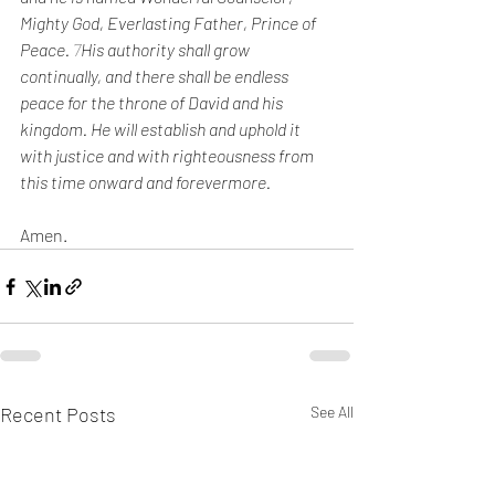
Mighty God, Everlasting Father, Prince of 
Peace. 
7
His authority shall grow 
continually, and there shall be endless 
peace for the throne of David and his 
kingdom. He will establish and uphold it 
with justice and with righteousness from 
this time onward and forevermore. 
Amen.
Recent Posts
See All