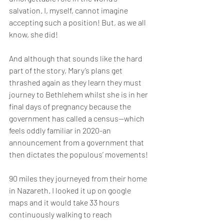
salvation. I, myself, cannot imagine 
accepting such a position! But, as we all 
know, she did!
And although that sounds like the hard 
part of the story, Mary’s plans get 
thrashed again as they learn they must 
journey to Bethlehem whilst she is in her 
final days of pregnancy because the 
government has called a census—which 
feels oddly familiar in 2020-an 
announcement from a government that 
then dictates the populous’ movements! 
90 miles they journeyed from their home 
in Nazareth. I looked it up on google 
maps and it would take 33 hours 
continuously walking to reach 