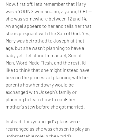
Now, first off, let’s remember that Mary 
was a YOUNG woman…no, a young GIRL—
she was somewhere between 12 and 14. 
An angel appears to her and tells her that 
she is pregnant with the Son of God. Yes, 
Mary was betrothed to Joseph at that 
age, but she wasn’t planning to have a 
baby yet—let alone Immanuel, Son of 
Man, Word Made Flesh, and the rest. I’d 
like to think that she might instead have 
been in the process of planning with her 
parents how her dowry would be 
exchanged with Joseph’s family or 
planning to learn how to cook her 
mother’s stew before she got married. 
Instead, this young girl’s plans were 
rearranged as she was chosen to play an 
unforgettable role in the world’s 