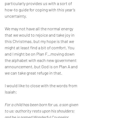
particularly provides us with a sort of 
how-to guide for coping with this year’s 
uncertainty.
We may not have all the normal energy 
that we would to rejoice and take joy in 
this Christmas, but my hope is that we 
might at least find a bit of comfort. You 
and I might be on Plan F…moving down 
the alphabet with each new government 
announcement, but God is on Plan A and 
we can take great refuge in that. 
I would like to close with the words from 
Isaiah: 
For a child has been born for us, a son given 
to us; authority rests upon his shoulders; 
and he is named Wonderful Counselor, 