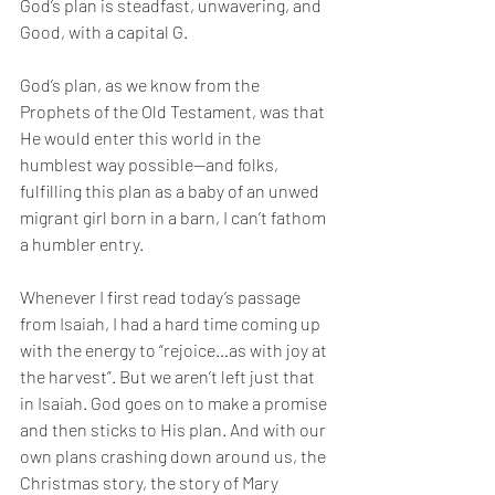
God’s plan is steadfast, unwavering, and 
Good, with a capital G.
God’s plan, as we know from the 
Prophets of the Old Testament, was that 
He would enter this world in the 
humblest way possible—and folks, 
fulfilling this plan as a baby of an unwed 
migrant girl born in a barn, I can’t fathom 
a humbler entry.
Whenever I first read today’s passage 
from Isaiah, I had a hard time coming up 
with the energy to “rejoice…as with joy at 
the harvest”. But we aren’t left just that 
in Isaiah. God goes on to make a promise 
and then sticks to His plan. And with our 
own plans crashing down around us, the 
Christmas story, the story of Mary 