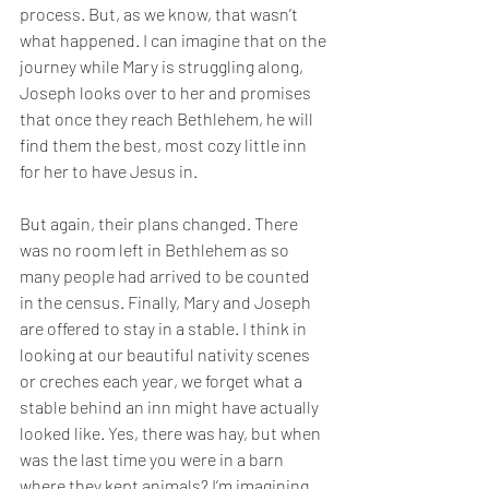
process. But, as we know, that wasn’t 
what happened. I can imagine that on the 
journey while Mary is struggling along, 
Joseph looks over to her and promises 
that once they reach Bethlehem, he will 
find them the best, most cozy little inn 
for her to have Jesus in. 
But again, their plans changed. There 
was no room left in Bethlehem as so 
many people had arrived to be counted 
in the census. Finally, Mary and Joseph 
are offered to stay in a stable. I think in 
looking at our beautiful nativity scenes 
or creches each year, we forget what a 
stable behind an inn might have actually 
looked like. Yes, there was hay, but when 
was the last time you were in a barn 
where they kept animals? I’m imagining 