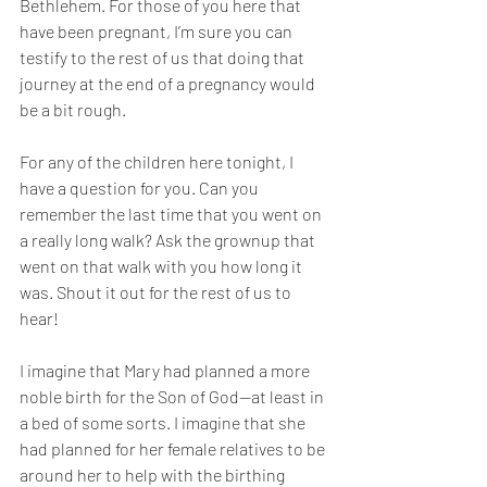
Bethlehem. For those of you here that 
have been pregnant, I’m sure you can 
testify to the rest of us that doing that 
journey at the end of a pregnancy would 
be a bit rough.
For any of the children here tonight, I 
have a question for you. Can you 
remember the last time that you went on 
a really long walk? Ask the grownup that 
went on that walk with you how long it 
was. Shout it out for the rest of us to 
hear!
I imagine that Mary had planned a more 
noble birth for the Son of God—at least in 
a bed of some sorts. I imagine that she 
had planned for her female relatives to be 
around her to help with the birthing 