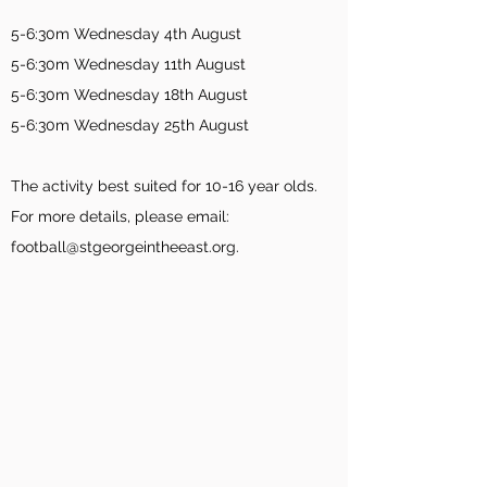
5-6:30m Wednesday 4th August
5-6:30
m Wednesday 11th August
5-6:30
m Wednesday 18th August
5-6:30
m Wednesday 25
th August
The activity best suited for 10-16 year olds.
For more details, please email:
football@stgeorgeintheeast.org.