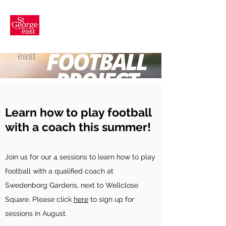
Learn how to play football
with a coach this summer!
Join us for our 4 sessions t
o learn how to play
football with a qualified coach at
Swedenborg Gardens, next to Wellclose
Square.
Please click
here
to sign up for
sessions in August.