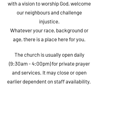
with a vision to worship God, welcome
our neighbours and challenge
injustice.
Whatever your race, background or
age, there is a place here for you.
The church is usually open daily
(9:30am - 4:00pm)
for private prayer
and services. It may close or open
earlier dependent on staff availability.
SUNDAY WORSHIP
Our parish mass is on Sundays at 10:30am.
The 10:30am Mass is also live-streamed on
our Facebook page
.