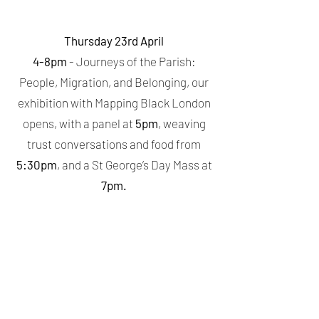
Thursday 23rd April
4-8pm
- Journeys of the Parish:
People, Migration, and Belonging, our
exhibition with Mapping Black London
opens, with a panel at
5pm
, weaving
trust conversations and food from
5:30pm
, and a St George’s Day Mass at
7pm.