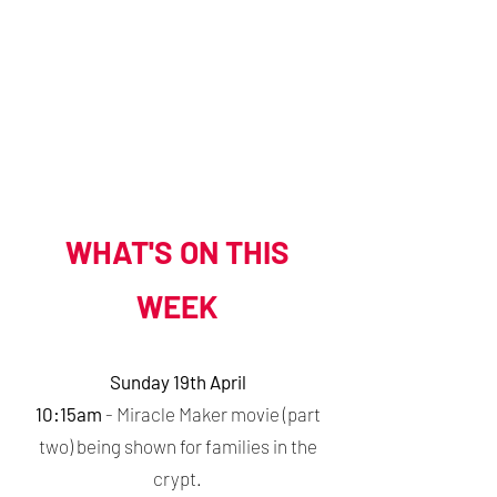
WEEKDAY WORSHIP
- Midday Mass at 12pm on Monday & Tuesday
- Night Prayer (at 8:30pm on Zoom)
More details can be found
here
.
​WHAT'S ON THIS
WEEK
Sunday 19th April
10:15am
- Miracle Maker movie (part
two) being shown for families in the
crypt.