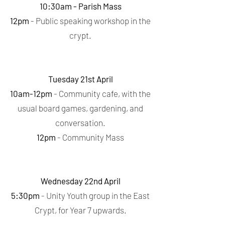
10:30am - Parish Mass
12pm
- Public speaking workshop in the
crypt.
Tuesday 21st April
10am-12pm
- Community cafe, with the
usual board games, gardening, and
conversation.
12pm
- Community Mass
Wednesday 22nd April
5:30pm
- Unity Youth group in the East
Crypt, for Year 7 upwards.