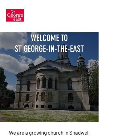
WELCOME TO
ST GEORGE-IN-THE-EAST
We are a growing church in Shadwell